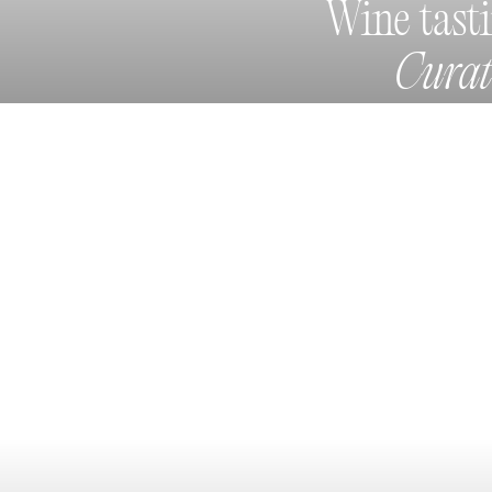
Wine tast
Cura