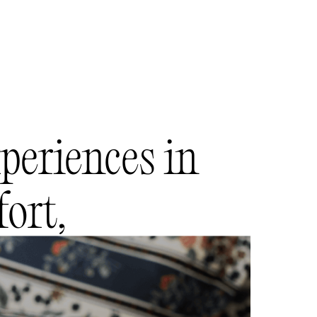
periences in
ort,
refinement.
g and enjoying the best of Bela