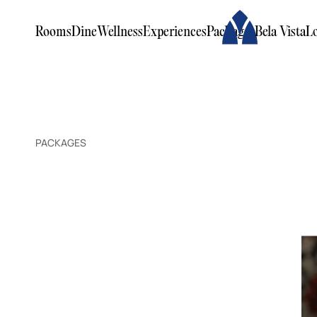
Rooms
Dine
Wellness
Experiences
Packages
Bela Vista
L
PACKAGES