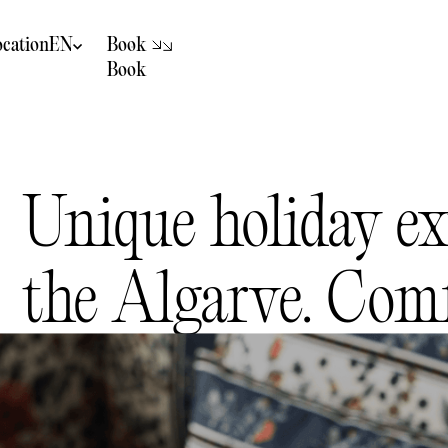
B
k
o
o
ocation
EN
B
k
o
o
Hotel not
recommended for
children
Unique holiday ex
the Algarve. Comf
authenticity and 
Discover the Algarve through stays designed for relaxing, savourin