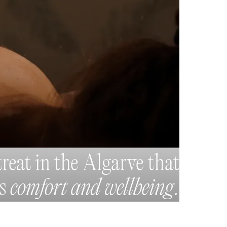
treat in the Algarve that
es
comfort and wellbeing.