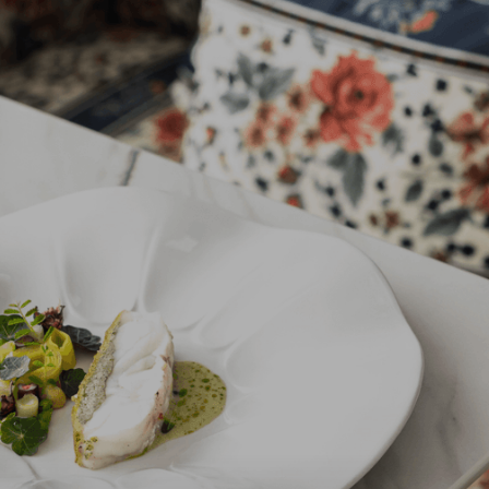
Vista & Spa.