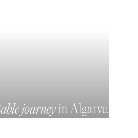
table journey
in Algarve.