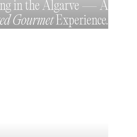
ing in the Algarve — A
ted Gourmet
Experience.