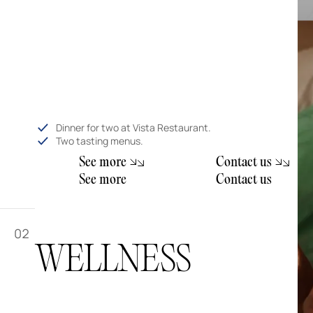
Dinner for two at Vista Restaurant.
Two tasting menus.
S
e
e
m
o
e
C
o
n
a
c
u
r
t
t
s
S
e
e
m
o
e
C
o
n
a
c
u
r
t
t
s
02
WELLNESS