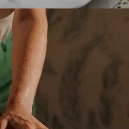
A culinary hol
pai