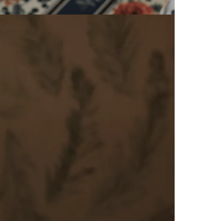
iday in the Algarve that
rs
comfort and excellence.