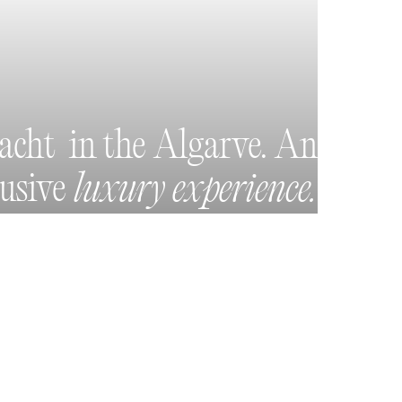
yacht in the Algarve. An
lusive
luxury experience.