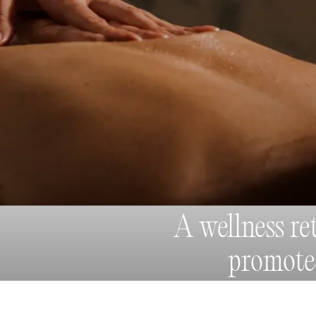
A wellness re
promot