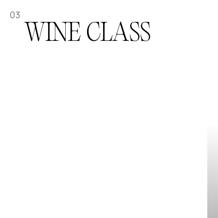
03
WINE CLASS