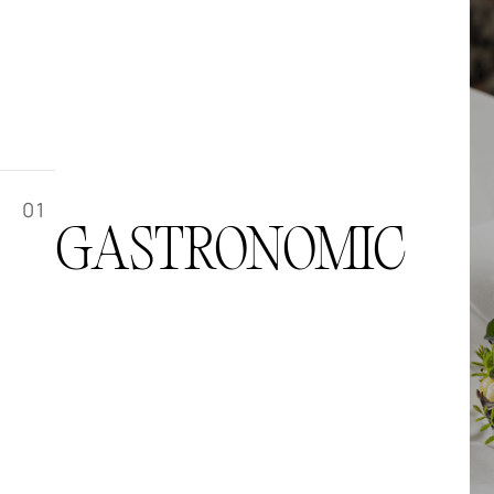
01
GASTRONOMIC