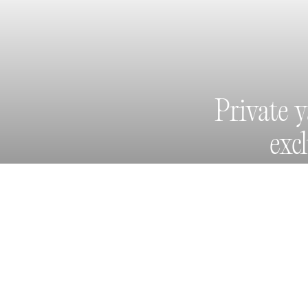
Private 
exc