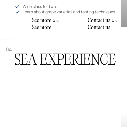
Wine class for two.
Learn about grape varieties and tasting techniques.
m
S
e
e
o
r
e
C
o
n
t
a
c
t
u
s
m
S
e
e
o
r
e
C
o
n
t
a
c
t
u
s
04
SEA EXPERIENCE