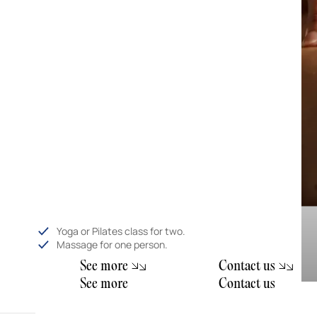
Yoga or Pilates class for two.
Massage for one person.
S
e
e
m
o
e
C
o
n
a
c
u
r
t
t
s
S
e
e
m
o
e
C
o
n
a
c
u
r
t
t
s