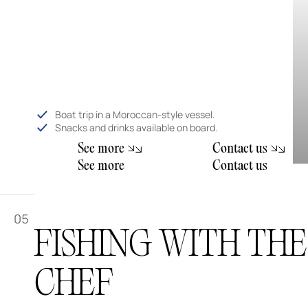
Boat trip in a Moroccan-style vessel.
Snacks and drinks available on board.
m
S
e
e
o
r
e
C
o
n
t
a
c
t
u
s
m
S
e
e
o
r
e
C
o
n
t
a
c
t
u
s
05
FISHING WITH THE
CHEF