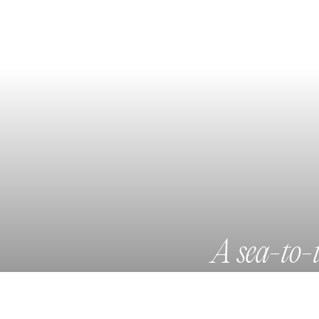
A sea-to-