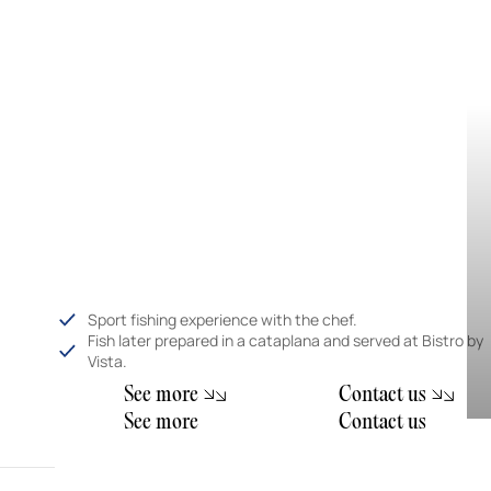
Sport fishing experience with the chef.
Fish later prepared in a cataplana and served at Bistro by
Vista.
m
S
e
e
o
r
e
C
o
n
t
a
c
t
u
s
m
S
e
e
o
r
e
C
o
n
t
a
c
t
u
s